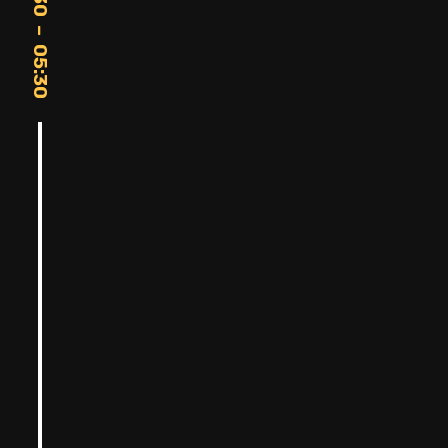
20:30 – 05:30