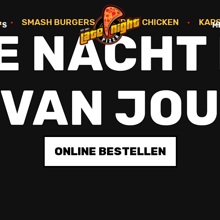
A
•
SMASH BURGERS
•
FRIED CHICKEN
•
KAP
TS
M
E NACHT 
VAN JO
ONLINE BESTELLEN