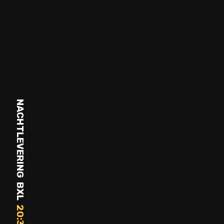
NACHTLEVERING BXL