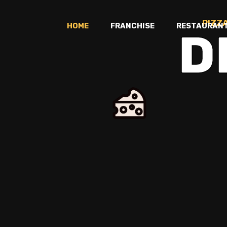
PIZZ
HOME
FRANCHISE
RESTAURAN
D